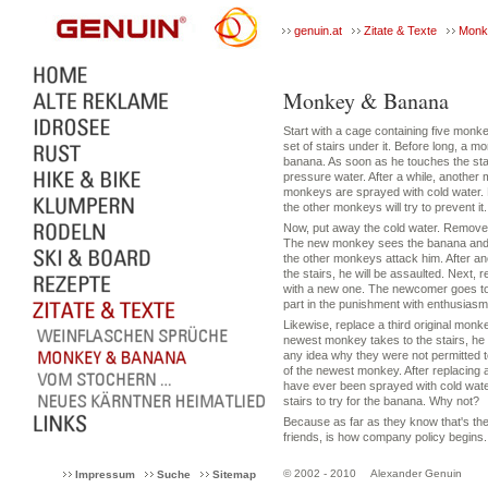
genuin.at
Zitate & Texte
Monk
Monkey & Banana
Start with a cage containing five monk
set of stairs under it. Before long, a mo
banana. As soon as he touches the stai
pressure water. After a while, another
monkeys are sprayed with cold water. P
the other monkeys will try to prevent it.
Now, put away the cold water. Remove 
The new monkey sees the banana and wan
the other monkeys attack him. After ano
the stairs, he will be assaulted. Next, 
with a new one. The newcomer goes to
part in the punishment with enthusiasm
Likewise, replace a third original monke
newest monkey takes to the stairs, he
any idea why they were not permitted to
of the newest monkey. After replacing 
have ever been sprayed with cold wat
stairs to try for the banana. Why not?
Because as far as they know that's th
friends, is how company policy begins.
© 2002 - 2010
Alexander Genuin
Impressum
Suche
Sitemap