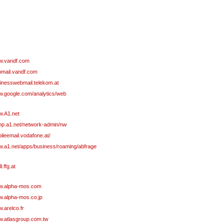
.vandf.com
mail.vandf.com
inesswebmail.telekom.at
.google.com/analytics/web
.A1.net
p.a1.net/network-admin/nw
ileemail.vodafone.at/
.a1.net/apps/business/roaming/abfrage
l.ffg.at
.alpha-mos.com
.alpha-mos.co.jp
.arelco.fr
.atlasgroup.com.tw