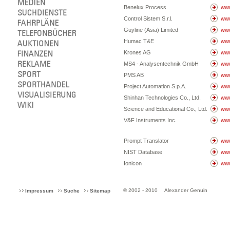
Benelux Process
www
Control Sistem S.r.l.
www
Guyline (Asia) Limited
www
Humac T&E
www
Krones AG
www
MS4 - Analysentechnik GmbH
www
PMS AB
ww
Project Automation S.p.A.
www
Shinhan Technologies Co., Ltd.
www
Science and Educational Co., Ltd.
www
V&F Instruments Inc.
www
Prompt Translator
www
NIST Database
www
Ionicon
www
© 2002 - 2010
Alexander Genuin
Impressum
Suche
Sitemap