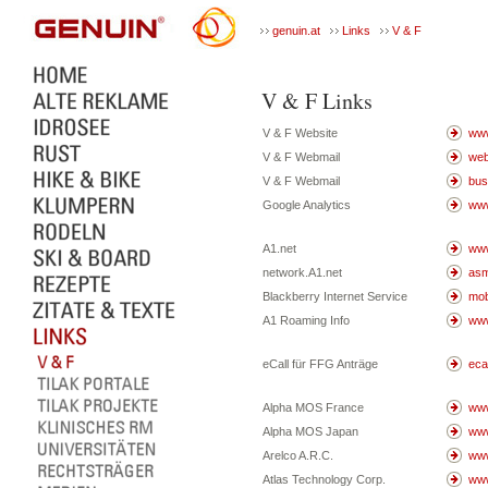
genuin.at
Links
V & F
V & F Links
V & F Website
www
V & F Webmail
web
V & F Webmail
bus
Google Analytics
www
A1.net
www
network.A1.net
asm
Blackberry Internet Service
mob
A1 Roaming Info
www
eCall für FFG Anträge
ecal
Alpha MOS France
www
Alpha MOS Japan
www
Arelco A.R.C.
www
Atlas Technology Corp.
www