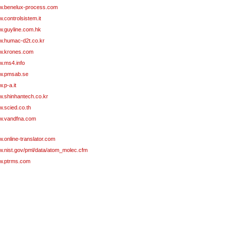
.benelux-process.com
.controlsistem.it
.guyline.com.hk
.humac-d2t.co.kr
.krones.com
.ms4.info
w.pmsab.se
.p-a.it
.shinhantech.co.kr
.scied.co.th
.vandfna.com
.online-translator.com
.nist.gov/pml/data/atom_molec.cfm
.ptrms.com