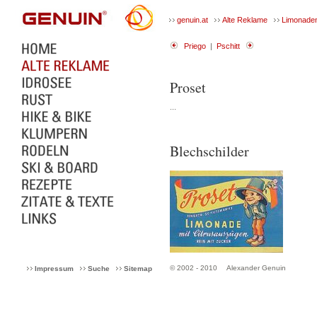
genuin.at
Alte Reklame
Limonade
Priego
|
Pschitt
Proset
...
Blechschilder
© 2002 - 2010
Alexander Genuin
Impressum
Suche
Sitemap