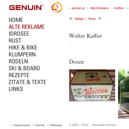
genuin.at
Alte Reklame
Kaffee
Wittigs
|
Wust
Wolter Kaffee
...
Dosen
© 2002 - 2010
Alexander Genuin
Impressum
Suche
Sitemap